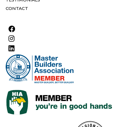
CONTACT