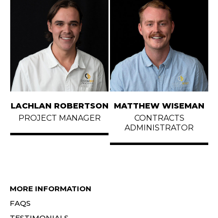
LACHLAN ROBERTSON
MATTHEW WISEMAN
PROJECT MANAGER
CONTRACTS
ADMINISTRATOR
MORE INFORMATION
FAQS
TESTIMONIALS