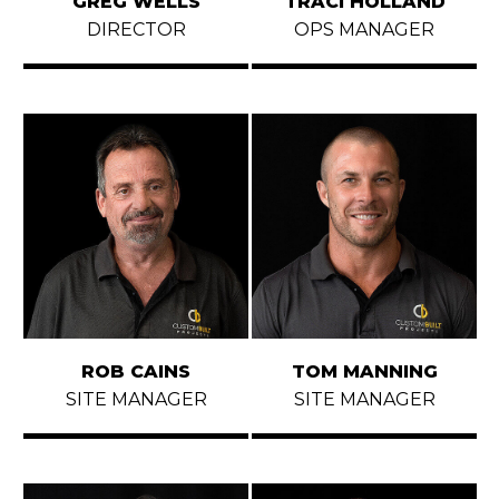
GREG WELLS
TRACI HOLLAND
CONTACT
DIRECTOR
OPS MANAGER
ROB CAINS
TOM MANNING
SITE MANAGER
SITE MANAGER